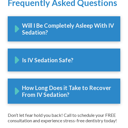
Frequently Asked Questions
Will I Be Completely Asleep With IV
Sedation?
Is IV Sedation Safe?
How Long Does it Take to Recover
From IV Sedation?
Don’t let fear hold you back! Call to schedule your FREE
consultation and experience stress-free dentistry today!