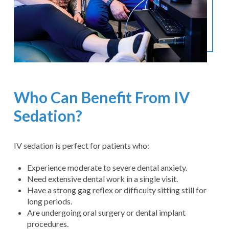
Who Can Benefit From IV
Sedation?
IV sedation is perfect for patients who:
Experience moderate to severe dental anxiety.
Need extensive dental work in a single visit.
Have a strong gag reflex or difficulty sitting still for
long periods.
Are undergoing oral surgery or dental implant
procedures.