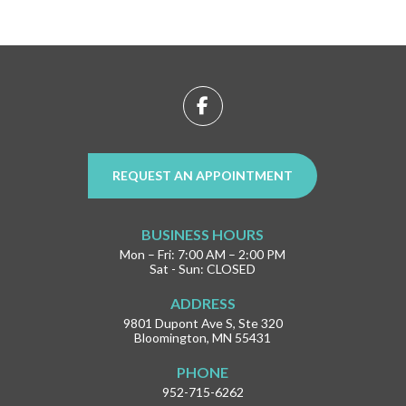
Return
to
start
of
page
REQUEST AN APPOINTMENT
BUSINESS HOURS
Mon – Fri: 7:00 AM – 2:00 PM
Sat - Sun: CLOSED
ADDRESS
9801 Dupont Ave S, Ste 320
Bloomington, MN 55431
PHONE
952-715-6262