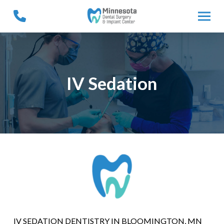
Skip
Skip
to
to
Content
footer
navigation
IV Sedation
IV SEDATION DENTISTRY IN BLOOMINGTON, MN