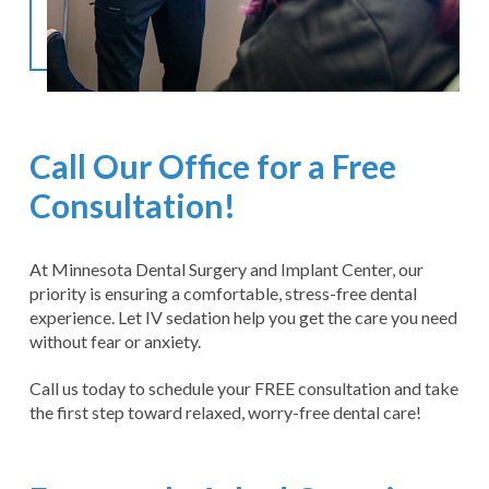
Call Our Office for a Free
Consultation!
At Minnesota Dental Surgery and Implant Center, our
priority is ensuring a comfortable, stress-free dental
experience. Let IV sedation help you get the care you need
without fear or anxiety.
Call us today to schedule your FREE consultation and take
the first step toward relaxed, worry-free dental care!