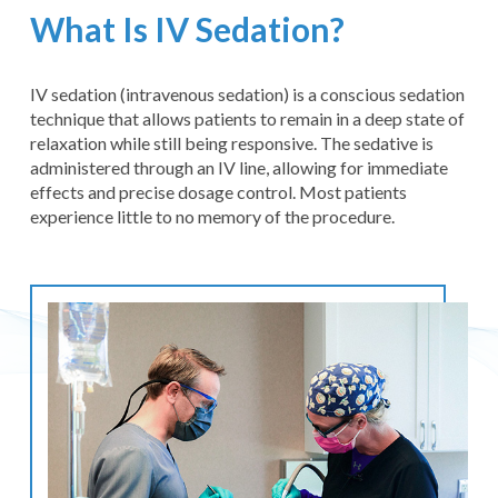
What Is IV Sedation?
IV sedation (intravenous sedation) is a conscious sedation
technique that allows patients to remain in a deep state of
relaxation while still being responsive. The sedative is
administered through an IV line, allowing for immediate
effects and precise dosage control. Most patients
experience little to no memory of the procedure.