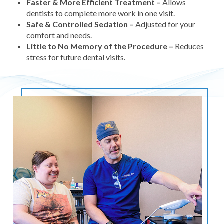
Faster & More Efficient Treatment –
Allows
dentists to complete more work in one visit.
Safe & Controlled Sedation –
Adjusted for your
comfort and needs.
Little to No Memory of the Procedure –
Reduces
stress for future dental visits.