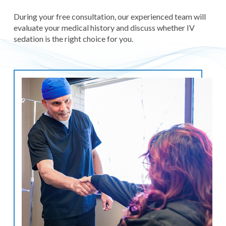
During your free consultation, our experienced team will
evaluate your medical history and discuss whether IV
sedation is the right choice for you.