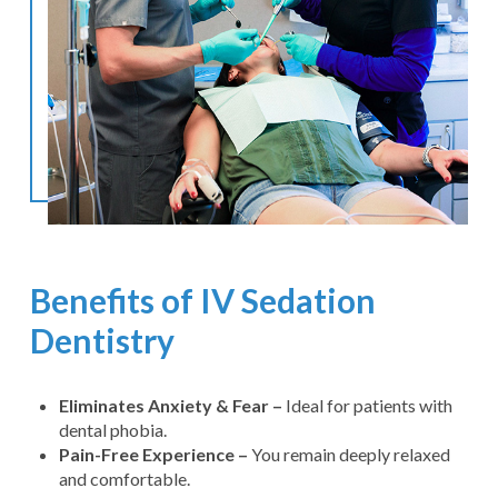
Benefits of IV Sedation
Dentistry
Eliminates Anxiety & Fear –
Ideal for patients with
dental phobia.
Pain-Free Experience –
You remain deeply relaxed
and comfortable.