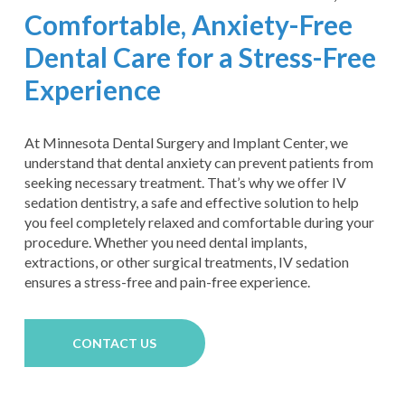
Comfortable, Anxiety-Free
Dental Care for a Stress-Free
Experience
At Minnesota Dental Surgery and Implant Center, we
understand that dental anxiety can prevent patients from
seeking necessary treatment. That’s why we offer IV
sedation dentistry, a safe and effective solution to help
you feel completely relaxed and comfortable during your
procedure. Whether you need dental implants,
extractions, or other surgical treatments, IV sedation
ensures a stress-free and pain-free experience.
CONTACT US