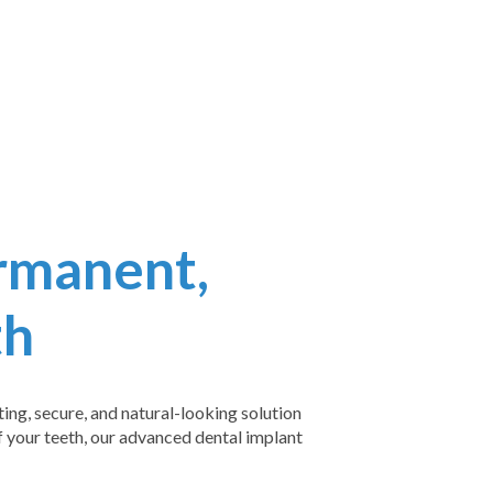
rmanent,
th
ing, secure, and natural-looking solution
of your teeth, our advanced dental implant