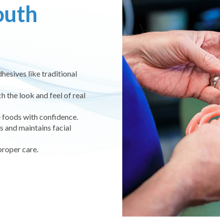
outh
dhesives like traditional
the look and feel of real
e foods with confidence.
 and maintains facial
proper care.