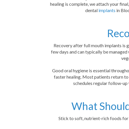
healing is complete, we attach your final
dental
implants
in Blo
Reco
Recovery after full mouth implants is g
few days and can typically be managed 
vege
Good oral hygiene is essential througho
faster healing. Most patients return to
schedules regular follow-up 
What Should 
Stick to soft, nutrient-rich foods f