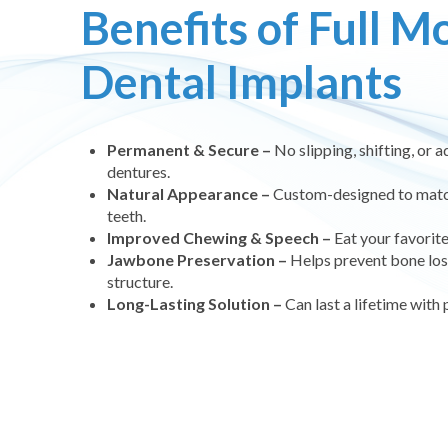
Benefits of Full M
Dental Implants
Permanent & Secure –
No slipping, shifting, or a
dentures.
Natural Appearance –
Custom-designed to match 
teeth.
Improved Chewing & Speech –
Eat your favorit
Jawbone Preservation –
Helps prevent bone loss
structure.
Long-Lasting Solution –
Can last a lifetime with 