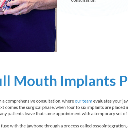
ll Mouth Implants 
h a comprehensive consultation, where
our team
evaluates your jaw
xt comes the surgical phase, when four to six implants are placed i
any patients leave that same appointment with a temporary set of t
fuse with the jawbone through a process called osseointegration,