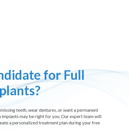
didate for Full
plants?
or missing teeth, wear dentures, or want a permanent
 implants may be right for you. Our expert team will
reate a personalized treatment plan during your free