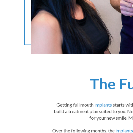
The Fu
Getting full mouth
implants
starts wit
build a treatment plan suited to you. Ne
for your new smile. M
Over the following months, the
implants