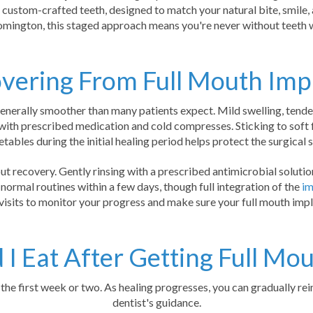
, custom-crafted teeth, designed to match your natural bite, smile, 
omington, this staged approach means you're never without teeth w
vering From Full Mouth Imp
enerally smoother than many patients expect. Mild swelling, tendern
with prescribed medication and cold compresses. Sticking to soft 
tables during the initial healing period helps protect the surgical s
ut recovery. Gently rinsing with a prescribed antimicrobial soluti
 normal routines within a few days, though full integration of the
im
visits to monitor your progress and make sure your full mouth impl
I Eat After Getting Full Mo
or the first week or two. As healing progresses, you can gradually r
dentist's guidance.