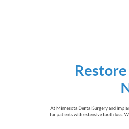
Restore
N
At Minnesota Dental Surgery and Implant 
for patients with extensive tooth loss. W