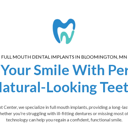
FULL MOUTH DENTAL IMPLANTS IN BLOOMINGTON, MN
 Your Smile With Pe
atural-Looking Tee
Center, we specialize in full mouth implants, providing a long-last
hether you're struggling with ill-fitting dentures or missing most 
technology can help you regain a confident, functional smile.