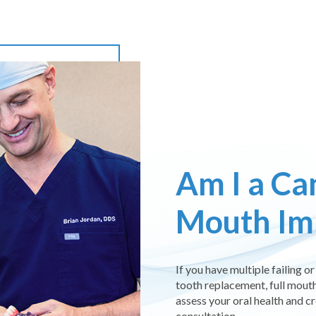
Am I a Can
Mouth Im
If you have multiple failing 
tooth replacement, full mouth
assess your oral health and c
consultation.