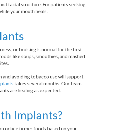
and facial structure. For patients seeking
hile your mouth heals.
lants
ess, or bruising is normal for the first
foods like soups, smoothies, and mashed
ites.
on and avoiding tobacco use will support
plants
takes several months. Our team
ants are healing as expected.
uth Implants?
eintroduce firmer foods based on your