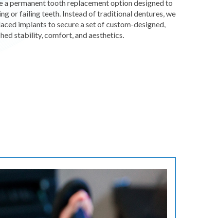
re a permanent tooth replacement option designed to
ing or failing teeth. Instead of traditional dentures, we
 placed implants to secure a set of custom-designed,
hed stability, comfort, and aesthetics.