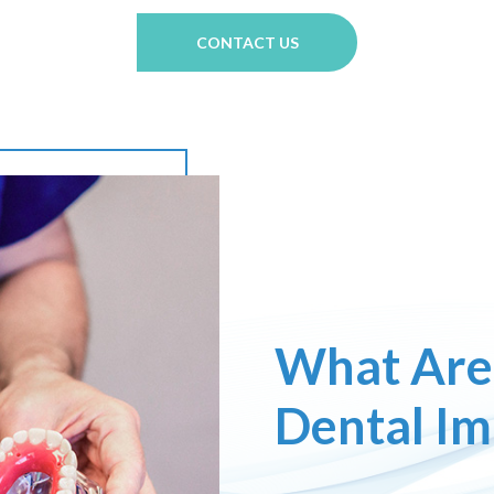
CONTACT US
What Are
Dental Im