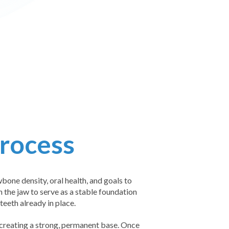
Process
bone density, oral health, and goals to
n the jaw to serve as a stable foundation
eeth already in place.
 creating a strong, permanent base. Once