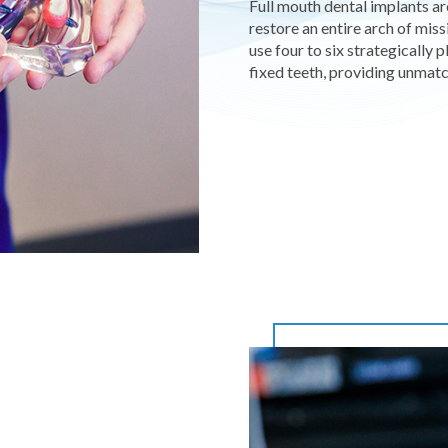
Full mouth dental implants a
restore an entire arch of miss
use four to six strategically
fixed teeth, providing unmatc