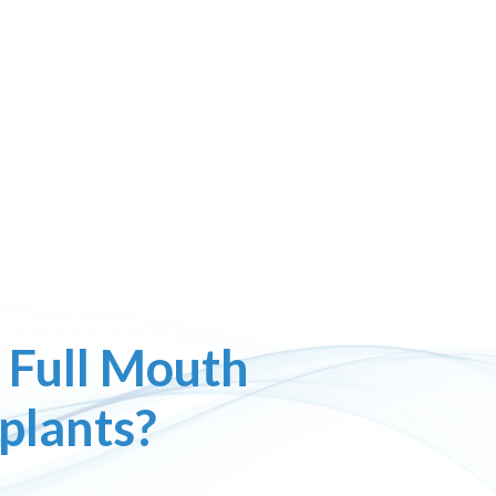
 Full Mouth
plants?