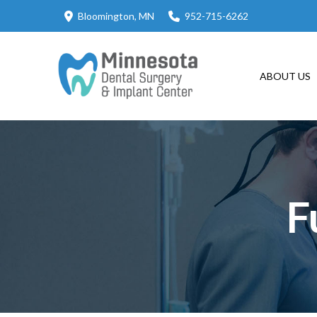
Skip
Skip
Bloomington, MN
952-715-6262
to
to
Content
footer
navigation
ABOUT US
F