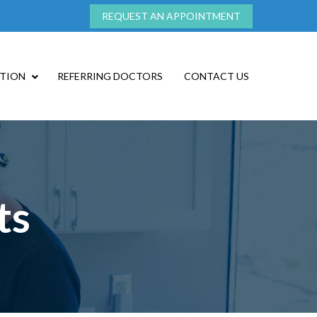
REQUEST AN APPOINTMENT
ATION
REFERRING DOCTORS
CONTACT US
ts