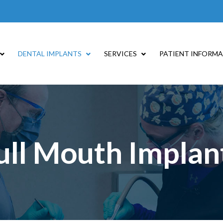
DENTAL IMPLANTS
SERVICES
PATIENT INFORM
ull Mouth Implan